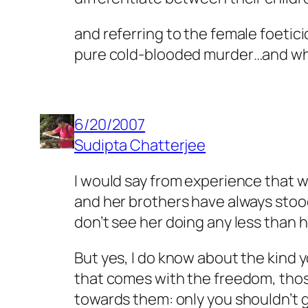
and referring to the female foetic
pure cold-blooded murder…and who
6/20/2007
Sudipta Chatterjee
I would say from experience that wh
and her brothers have always stood
don’t see her doing any less than h
But yes, I do know about the kind y
that comes with the freedom, those
towards them: only you shouldn’t g