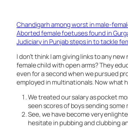
Chandigarh among worst in male-female
Aborted female foetuses found in Gur
Judiciary in Punjab steps in to tackle fe
I don’t think I am giving links to any
female child with open arms? They educa
even for a second when we pursued prof
employed in multinationals. Now what h
We treated our salary as pocket mon
seen scores of boys sending some m
See, we have become very enlighte
hesitate in pubbing and clubbing an