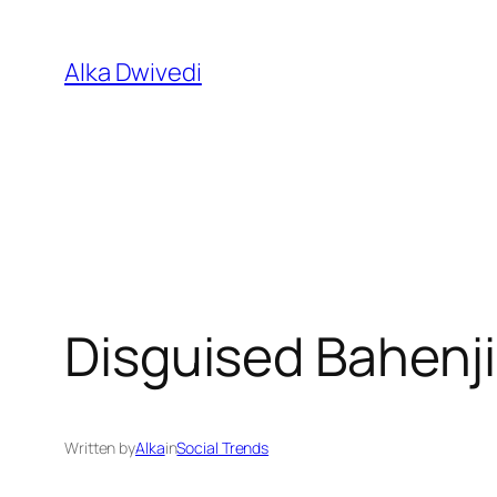
Skip
to
Alka Dwivedi
content
Disguised Bahenji
Written by
Alka
in
Social Trends