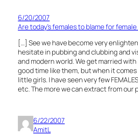
6/20/2007
Are today’s females to blame for female 
[…] See we have become very enlighten
hesitate in pubbing and clubbing and vis
and modern world. We get married with 
good time like them, but when it come
little girls. I have seen very few FEMALE
etc. The more we can extract from our pa
6/22/2007
AmitL