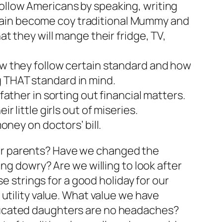
follow Americans by speaking, writing
gain become coy traditional Mummy and
at they will mange their fridge, TV,
How they follow certain standard and how
g THAT standard in mind.
father in sorting out financial matters.
 little girls out of miseries.
oney on doctors’ bill.
y our parents? Have we changed the
ng dowry? Are we willing to look after
e strings for a good holiday for our
utility value. What value we have
ducated daughters are no headaches?