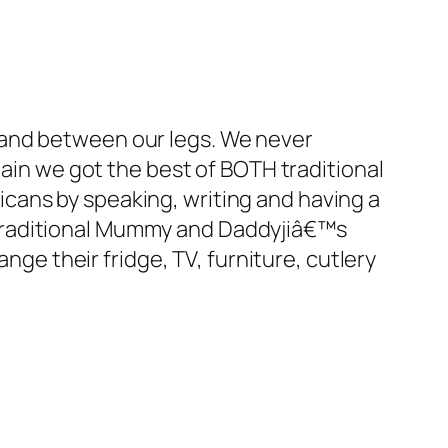
 and between our legs. We never
gain we got the best of BOTH traditional
cans by speaking, writing and having a
 traditional Mummy and Daddyjiâ€™s
nge their fridge, TV, furniture, cutlery