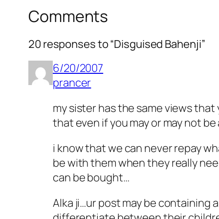
Comments
20 responses to “Disguised Bahenji”
6/20/2007
prancer
my sister has the same views that y
that even if you may or may not be
i know that we can never repay wha
be with them when they really nee
can be bought…
Alka ji…ur post may be containing 
differentiate between their child