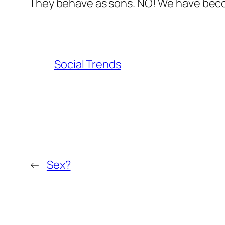
They behave as sons. NO! We have beco
Social Trends
←
Sex?