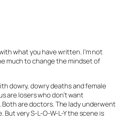
e with what you have written. I’m not
done much to change the mindset of
with dowry, dowry deaths and female
 us are losers who don’t want
le. Both are doctors. The lady underwent
. But very S-L-O-W-L-Y the scene is