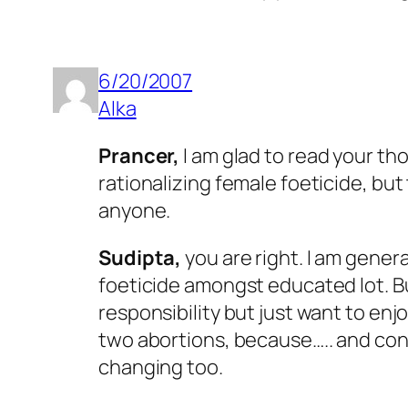
6/20/2007
Alka
Prancer,
I am glad to read your tho
rationalizing female foeticide, bu
anyone.
Sudipta,
you are right. I am gene
foeticide amongst educated lot. But
responsibility but just want to enj
two abortions, because….. and con
changing too.