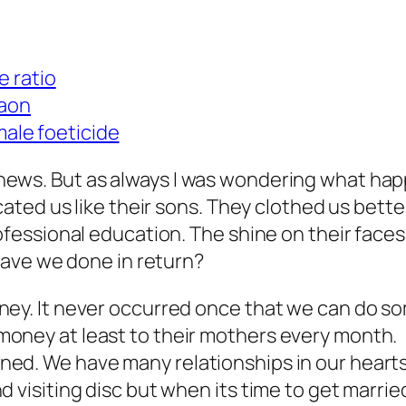
 ratio
gaon
male foeticide
 new news. But as always I was wondering what
ted us like their sons. They clothed us bette
essional education. The shine on their faces
ave we done in return?
ey. It never occurred once that we can do so
oney at least to their mothers every month.
ned. We have many relationships in our heart
d visiting disc but when its time to get marri