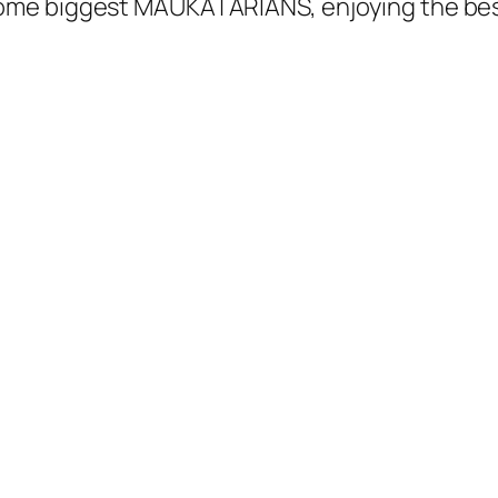
me biggest MAUKATARIANS, enjoying the best o