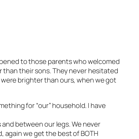
 happened to those parents who welcomed
r than their sons. They never hesitated
 were brighter than ours, when we got
mething for “our” household. I have
s and between our legs. We never
ed, again we get the best of BOTH