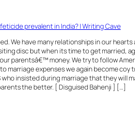
feticide prevalent in India? | Writing Cave
ed. We have many relationships in our hearts
iting disc but when its time to get married, a
our parentsâ€™ money. We try to follow Ameri
s to marriage expenses we again become coy
S who insisted during marriage that they will ma
rents the better. [ Disguised Bahenji ] […]