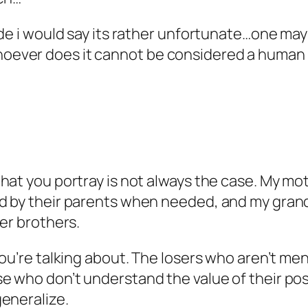
ide i would say its rather unfortunate…one may
ever does it cannot be considered a human b
at you portray is not always the case. My moth
 by their parents when needed, and my grandpa
er brothers.
ou’re talking about. The losers who aren’t ment
 who don’t understand the value of their posit
eneralize.