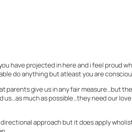
ou have projected in here and i feel proud whe
 able do anything but atleast you are conscio
t parents give us in any fair measure…but th
d us…as much as possible…they need our love a
a directional approach but it does apply wholi
ren…