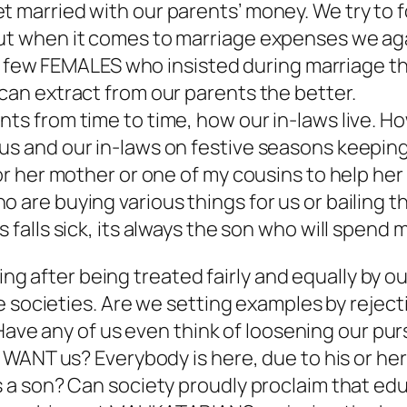
t married with our parents’ money. We try to 
 but when it comes to marriage expenses we a
ery few FEMALES who insisted during marriage th
 can extract from our parents the better.
nts from time to time, how our in-laws live. 
 us and our in-laws on festive seasons keepin
or her mother or one of my cousins to help her 
are buying various things for us or bailing their
 falls sick, its always the son who will spend m
doing after being treated fairly and equally b
 societies. Are we setting examples by rejecti
Have any of us even think of loosening our purs
WANT us? Everybody is here, due to his or her 
 a son? Can society proudly proclaim that e