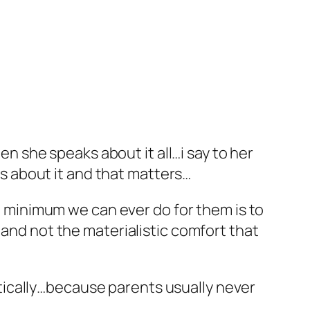
n she speaks about it all…i say to her
us about it and that matters…
e minimum we can ever do for them is to
nd not the materialistic comfort that
stically…because parents usually never