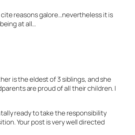
 cite reasons galore…nevertheless it is
eing at all…
er is the eldest of 3 siblings, and she
rents are proud of all their children. I
ally ready to take the responsibility
ion. Your post is very well directed