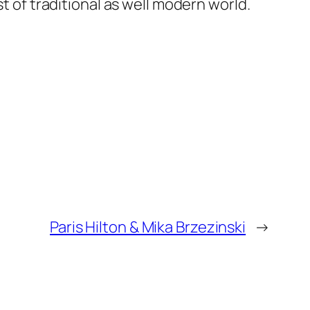
f traditional as well modern world.
Paris Hilton & Mika Brzezinski
→