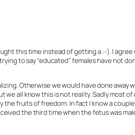
ught this time instead of getting a :-). I agre
t trying to say “educated” females have not 
ralizing. Otherwise we would have done away 
 we all know this is not reality. Sadly most of
oy the fruits of freedom. In fact I know a coup
ceived the third time when the fetus was male