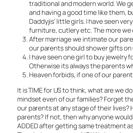
traditional and modern world. We ge
and having a good time like them,
Daddyjis’ little girls. I have seen v
furniture, cutlery etc. The more we
After marriage we intimate our pare
our parents should shower gifts on
I have seen one girl to buy jewelry f
Otherwise its always the parents who 
Heaven forbids, if one of our parents
It is TIME for US to think, what are we 
mindset even of our families? Forget the
our parents at any stage of their lives? 
parents? If not, then why anyone would 
ADDED after getting same treatment as