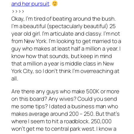
and her pursuit
.
>>>>
Okay, I’m tired of beating around the bush.
I’m a beautiful (spectacularly beautiful) 25
year old girl. I’m articulate and classy. I’m not
from New York. I’m looking to get married to a
guy who makes at least half a million a year. I
know how that sounds, but keep in mind
that a million a year is middle class in New
York City, so I don’t think I’m overreaching at
all.
Are there any guys who make 500K or more
on this board? Any wives? Could you send
me some tips? I dated a business man who
makes average around 200 – 250. But that’s
where I seem to hit a roadblock. 250,000
won’t get me to central park west. I know a