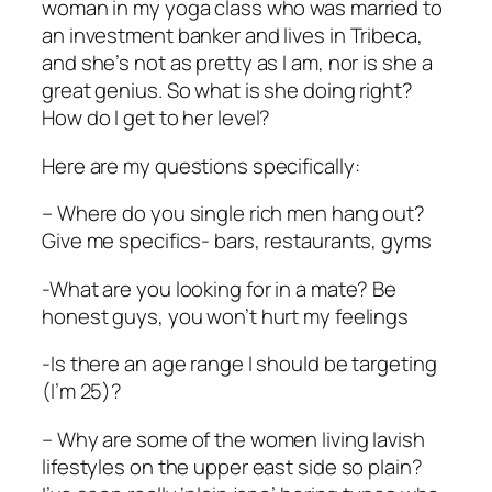
woman in my yoga class who was married to
an investment banker and lives in Tribeca,
and she’s not as pretty as I am, nor is she a
great genius. So what is she doing right?
How do I get to her level?
Here are my questions specifically:
– Where do you single rich men hang out?
Give me specifics- bars, restaurants, gyms
-What are you looking for in a mate? Be
honest guys, you won’t hurt my feelings
-Is there an age range I should be targeting
(I’m 25)?
– Why are some of the women living lavish
lifestyles on the upper east side so plain?