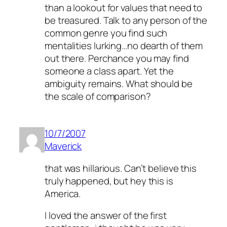
than a lookout for values that need to
be treasured. Talk to any person of the
common genre you find such
mentalities lurking…no dearth of them
out there. Perchance you may find
someone a class apart. Yet the
ambiguity remains. What should be
the scale of comparison?
10/7/2007
Maverick
that was hillarious. Can’t believe this
truly happened, but hey this is
America.
I loved the answer of the first