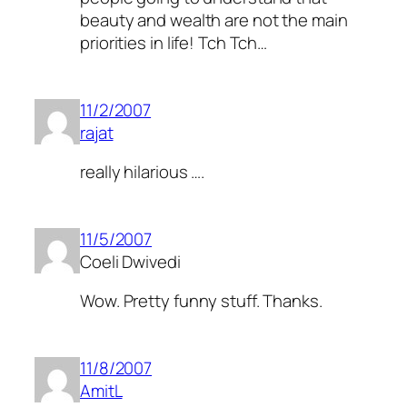
beauty and wealth are not the main
priorities in life! Tch Tch…
11/2/2007
rajat
really hilarious ….
11/5/2007
Coeli Dwivedi
Wow. Pretty funny stuff. Thanks.
11/8/2007
AmitL