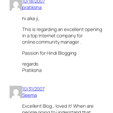
10/18/2007
pratiksha
hi alka ji,
This is regarding an excellent opening
in a top Internet company for
online community manager .
Passion for Hindi Blogging
regards
Pratiksha
10/31/2007
Seema
Excellent Blog… loved it! When are
people going to understand that