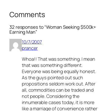
Comments
32 responses to “Woman Seeking $500k+
Earning Man”
10/7/2007
prancer
Whoa!! That was something. I mean
that was something different.
Everyone was being equally honest.
As the guys pointed out such
propositions seldom work out. After
all, commodities can be traded and
not people. Considering the
innumerable cases today, it is more
like a marriage of convenience rather