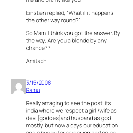
Einstien replied, “What if it happens
the other way round?”
So Mam, I think you got the answer. By
the way, Are you a blonde by any
chance??
Amitabh
3/15/2008
Ramu
Really amaging to see the post. its
india where we respect a girl /wife as
devi [goddes]and husband as god
mostly. but now a days our education
and a hungy for career jon and so on