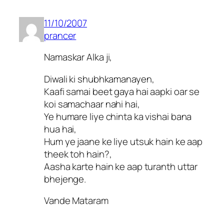
11/10/2007
prancer
Namaskar Alka ji,
Diwali ki shubhkamanayen,
Kaafi samai beet gaya hai aapki oar se
koi samachaar nahi hai,
Ye humare liye chinta ka vishai bana
hua hai,
Hum ye jaane ke liye utsuk hain ke aap
theek toh hain?,
Aasha karte hain ke aap turanth uttar
bhejenge.
Vande Mataram