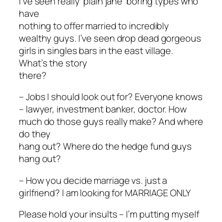
I’ve seen really ‘plain jane’ boring types who
have
nothing to offer married to incredibly
wealthy guys. I’ve seen drop dead gorgeous
girls in singles bars in the east village.
What’s the story
there?
– Jobs I should look out for? Everyone knows
– lawyer, investment banker, doctor. How
much do those guys really make? And where
do they
hang out? Where do the hedge fund guys
hang out?
– How you decide marriage vs. just a
girlfriend? I am looking for MARRIAGE ONLY
Please hold your insults – I’m putting myself