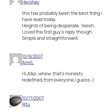
Hershey
this has probably been the best thing I
have read today.
Heights of being desperate. Yeesh.
Loved the first guy’s reply though.
Simple and straightforward.
10/9/2007
AmitL
Hi,Alka…whew..that’s honesty
redefined,from everyone,I guess.:)
10/17/2007
Ritu