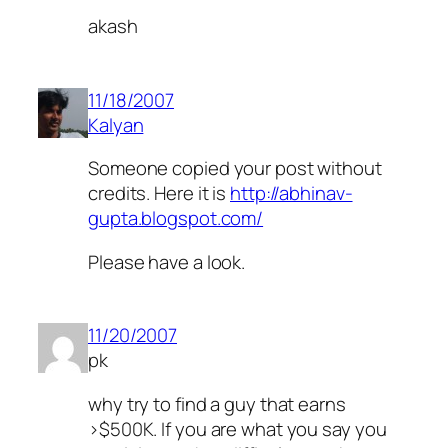
akash
11/18/2007
Kalyan
Someone copied your post without
credits. Here it is
http://abhinav-
gupta.blogspot.com/
Please have a look.
11/20/2007
pk
why try to find a guy that earns
>$500K. If you are what you say you