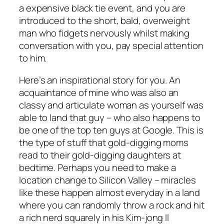
a expensive black tie event, and you are
introduced to the short, bald, overweight
man who fidgets nervously whilst making
conversation with you, pay special attention
to him.
Here’s an inspirational story for you. An
acquaintance of mine who was also an
classy and articulate woman as yourself was
able to land that guy – who also happens to
be one of the top ten guys at Google. This is
the type of stuff that gold-digging moms
read to their gold-digging daughters at
bedtime. Perhaps you need to make a
location change to Silicon Valley – miracles
like these happen almost everyday in a land
where you can randomly throw a rock and hit
a rich nerd squarely in his Kim-jong Il