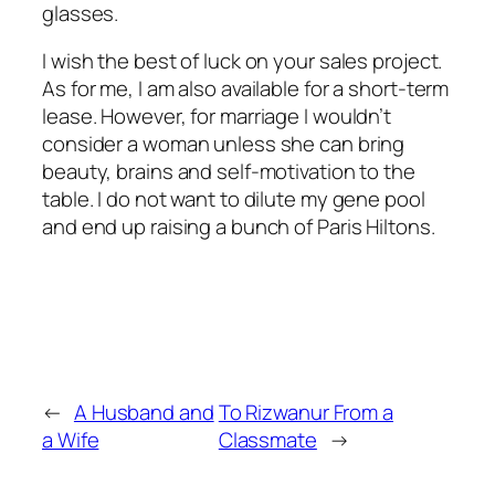
glasses.
I wish the best of luck on your sales project.
As for me, I am also available for a short-term
lease. However, for marriage I wouldn’t
consider a woman unless she can bring
beauty, brains and self-motivation to the
table. I do not want to dilute my gene pool
and end up raising a bunch of Paris Hiltons.
←
A Husband and
To Rizwanur From a
a Wife
Classmate
→