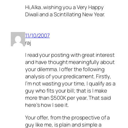
Hi,Alka..wishing you a Very Happy
Diwali and a Scintillating New Year.
11/10/2007
raj
I read your posting with great interest
and have thought meaningfully about
your dilemma. I offer the following
analysis of your predicament. Firstly,
I’m not wasting your time, I qualify as a
guy who fits your bill; that is I make
more than $500K per year. That said
here’s how I see it.
Your offer, from the prospective of a
guy like me, is plain and simple a