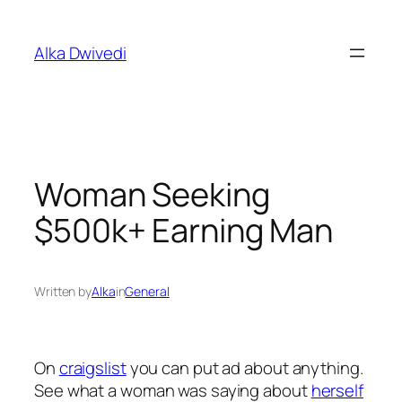
Skip
to
Alka Dwivedi
content
Woman Seeking
$500k+ Earning Man
Written by
Alka
in
General
On
craigslist
you can put ad about anything.
See what a woman was saying about
herself