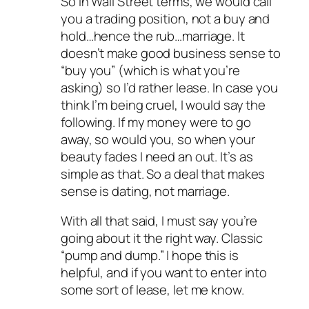
So in Wall Street terms, we would call
you a trading position, not a buy and
hold…hence the rub…marriage. It
doesn’t make good business sense to
“buy you” (which is what you’re
asking) so I’d rather lease. In case you
think I’m being cruel, I would say the
following. If my money were to go
away, so would you, so when your
beauty fades I need an out. It’s as
simple as that. So a deal that makes
sense is dating, not marriage.
With all that said, I must say you’re
going about it the right way. Classic
“pump and dump.” I hope this is
helpful, and if you want to enter into
some sort of lease, let me know.