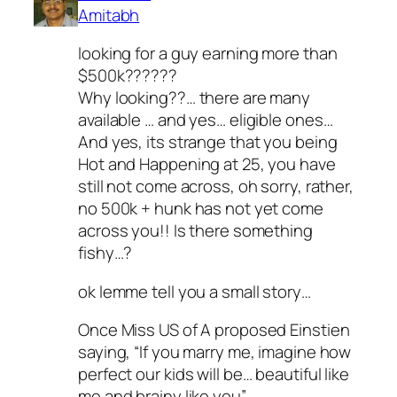
Amitabh
looking for a guy earning more than
$500k??????
Why looking??… there are many
available … and yes… eligible ones…
And yes, its strange that you being
Hot and Happening at 25, you have
still not come across, oh sorry, rather,
no 500k + hunk has not yet come
across you!! Is there something
fishy…?
ok lemme tell you a small story…
Once Miss US of A proposed Einstien
saying, “If you marry me, imagine how
perfect our kids will be… beautiful like
me and brainy like you”