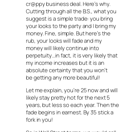
cr@ppy business deal. Here’s why.
Cutting through all the B.S., what you
suggest is a simple trade: you bring
your looks to the party and I bring my
money. Fine, simple. But here’s the
rub, your looks will fade and my
money will likely continue into
perpetuity…in fact, it is very likely that
my income increases but it is an
absolute certainty that you won’t
be getting any more beautiful!
Let me explain, you’re 25 now and will
likely stay pretty hot for the next 5
years, but less so each year. Then the
fade begins in earnest. By 35 stick a
fork in you!