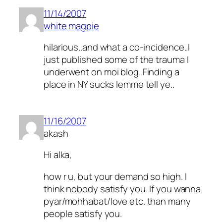
11/14/2007
white magpie
hilarious..and what a co-incidence..I
just published some of the trauma I
underwent on moi blog..Finding a
place in NY sucks lemme tell ye..
11/16/2007
akash
Hi alka,
how r u, but your demand so high. I
think nobody satisfy you. If you wanna
pyar/mohhabat/love etc. than many
people satisfy you.