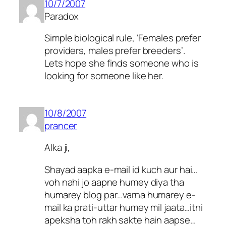
10/7/2007
Paradox
Simple biological rule, ‘Females prefer
providers, males prefer breeders’.
Lets hope she finds someone who is
looking for someone like her.
10/8/2007
prancer
Alka ji,
Shayad aapka e-mail id kuch aur hai…
voh nahi jo aapne humey diya tha
humarey blog par…varna humarey e-
mail ka prati-uttar humey mil jaata…itni
apeksha toh rakh sakte hain aapse…