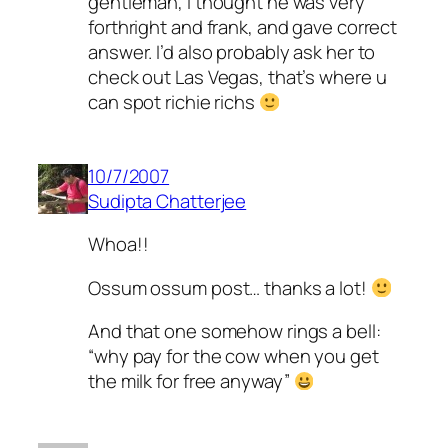
gentleman, i thought he was very
forthright and frank, and gave correct
answer. I’d also probably ask her to
check out Las Vegas, that’s where u
can spot richie richs
10/7/2007
Sudipta Chatterjee
Whoa!!
Ossum ossum post… thanks a lot!
And that one somehow rings a bell:
“why pay for the cow when you get
the milk for free anyway”