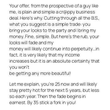
Your offer, from the prospective of a guy like
me, is plain and simple a cr@ppy business
deal. Here’s why. Cutting through all the B.S.,
what you suggest is a simple trade: you
bring your looks to the party and I bring my
money. Fine, simple. But here’s the rub, your
looks will fade and my
money will likely continue into perpetuity…in
fact, it is very likely that my income
increases but it is an absolute certainty that
you won’t
be getting any more beautiful!
Let me explain, you’re 25 now and will likely
stay pretty hot for the next 5 years, but less
so each year. Then the fade begins in
earnest. By 35 stick a fork in you!