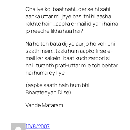
Chaliye koi baat nahi…der se hi sahi
aapka uttar mil jaye bas itni hi aasha
rakhte hain…aapka e-mail id yahi hai na
jo neeche likha hua hai?
Na ho toh bata dijiye aur jo ho voh bhi
saath mein…taaki hum aapko firse e-
mail kar sakein…baat kuch zaroori si
hai…turanth prati-uttar mile toh behtar
hai humarey liye…
(aapke saath hain hum bhi
Bharateeyah Dilse)
Vande Mataram
10/8/2007