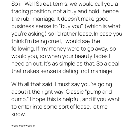
So in Wall Street terms, we would call you a
trading position, not a buy and hold…hence
the rub…marriage. It doesn’t make good
business sense to "buy you" (which is what
you’re asking) so I’d rather lease. In case you
think I’m being cruel, I would say the
following. If my money were to go away, so
would you, so when your beauty fades I
need an out. It’s as simple as that. So a deal
that makes sense is dating, not marriage.
With all that said, I must say you’re going
about it the right way. Classic "pump and
dump." I hope this is helpful, and if you want
to enter into some sort of lease, let me
know.
**********