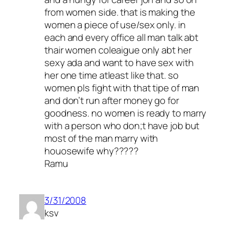
from women side. that is making the
women a piece of use/sex only. in
each and every office all man talk abt
thair women coleaigue only abt her
sexy ada and want to have sex with
her one time atleast like that. so
women pls fight with that tipe of man
and don’t run after money go for
goodness. no women is ready to marry
with a person who don;t have job but
most of the man marry with
houosewife why?????
Ramu
3/31/2008
ksv