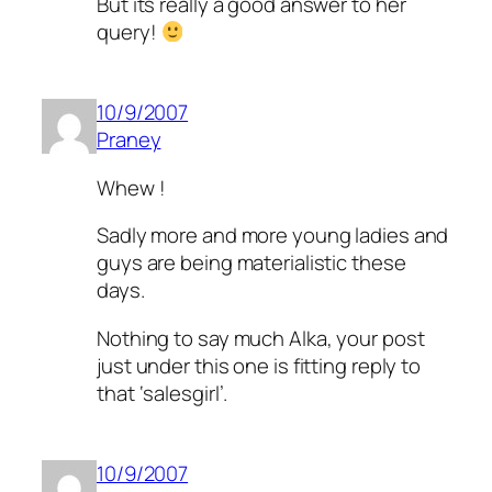
But its really a good answer to her
query!
10/9/2007
Praney
Whew !
Sadly more and more young ladies and
guys are being materialistic these
days.
Nothing to say much Alka, your post
just under this one is fitting reply to
that ‘salesgirl’.
10/9/2007