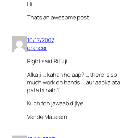
Hi
Thats an awesome post.
10/17/2007
prancer
Right said Ritu ji
Alka ji … kahan ho aap? … there is so
much work on hands … aur aapka ata
pata hi nahi?
Kuch toh jawaab dijiye…
Vande Mataram