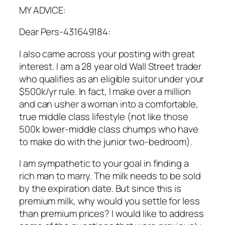
MY ADVICE:
Dear Pers-431649184:
I also came across your posting with great
interest. I am a 28 year old Wall Street trader
who qualifies as an eligible suitor under your
$500k/yr rule. In fact, I make over a million
and can usher a woman into a comfortable,
true middle class lifestyle (not like those
500k lower-middle class chumps who have
to make do with the junior two-bedroom).
I am sympathetic to your goal in finding a
rich man to marry. The milk needs to be sold
by the expiration date. But since this is
premium milk, why would you settle for less
than premium prices? I would like to address