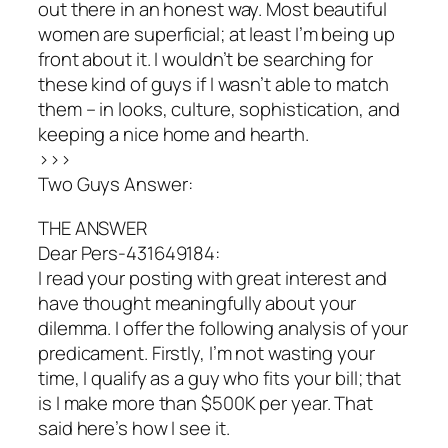
out there in an honest way. Most beautiful
women are superficial; at least I’m being up
front about it. I wouldn’t be searching for
these kind of guys if I wasn’t able to match
them – in looks, culture, sophistication, and
keeping a nice home and hearth.
>>>
Two Guys Answer:
THE ANSWER
Dear Pers-431649184:
I read your posting with great interest and
have thought meaningfully about your
dilemma. I offer the following analysis of your
predicament. Firstly, I’m not wasting your
time, I qualify as a guy who fits your bill; that
is I make more than $500K per year. That
said here’s how I see it.