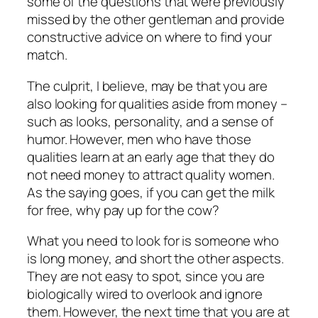
some of the questions that were previously
missed by the other gentleman and provide
constructive advice on where to find your
match.
The culprit, I believe, may be that you are
also looking for qualities aside from money –
such as looks, personality, and a sense of
humor. However, men who have those
qualities learn at an early age that they do
not need money to attract quality women.
As the saying goes, if you can get the milk
for free, why pay up for the cow?
What you need to look for is someone who
is long money, and short the other aspects.
They are not easy to spot, since you are
biologically wired to overlook and ignore
them. However, the next time that you are at