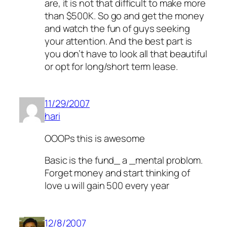
are, it is not that difficult to make more
than $500K. So go and get the money
and watch the fun of guys seeking
your attention. And the best part is
you don’t have to look all that beautiful
or opt for long/short term lease.
11/29/2007
hari
OOOPs this is awesome
Basic is the fund_ a _mental problom.
Forget money and start thinking of
love u will gain 500 every year
12/8/2007