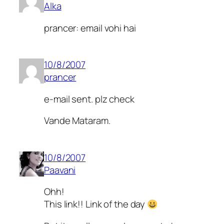
Alka
prancer: email vohi hai
10/8/2007
prancer
e-mail sent. plz check
Vande Mataram.
10/8/2007
Paavani
Ohh!
This link!! Link of the day