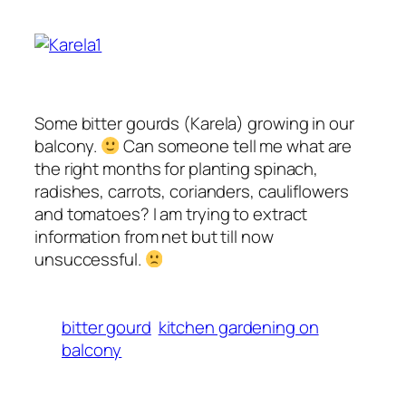
Some bitter gourds (Karela) growing in our
balcony.
Can someone tell me what are
the right months for planting spinach,
radishes, carrots, corianders, cauliflowers
and tomatoes? I am trying to extract
information from net but till now
unsuccessful.
bitter gourd
kitchen gardening on
balcony