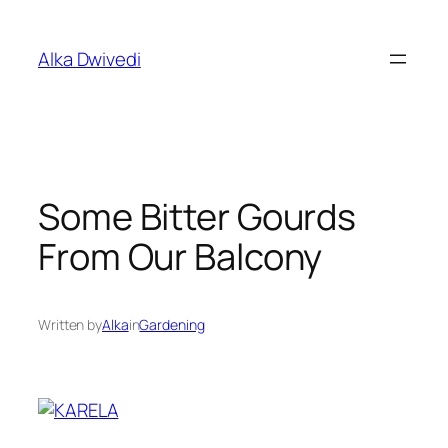
Skip
to
Alka Dwivedi
content
Some Bitter Gourds
From Our Balcony
Written by
Alka
in
Gardening