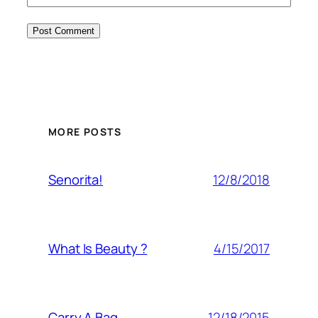
MORE POSTS
12/8/2018
Senorita!
4/15/2017
What Is Beauty ?
12/18/2015
Carry A Bag