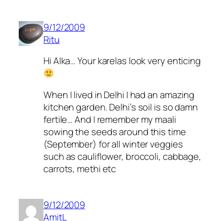
9/12/2009
Ritu
Hi Alka… Your karelas look very enticing
When I lived in Delhi I had an amazing
kitchen garden. Delhi’s soil is so damn
fertile… And I remember my maali
sowing the seeds around this time
(September) for all winter veggies
such as cauliflower, broccoli, cabbage,
carrots, methi etc
9/12/2009
AmitL