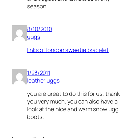
season.
8/10/2010
uggs
links of london sweetie bracelet
1/23/2011
leather uggs
you are great to do this for us, thank
you very much, you can also have a
look at the nice and warm snow ugg
boots.