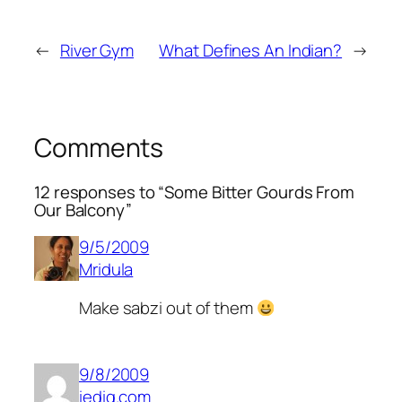
←
River Gym
What Defines An Indian?
→
Comments
12 responses to “Some Bitter Gourds From
Our Balcony”
9/5/2009
Mridula
Make
sabzi
out of them
9/8/2009
iedig.com