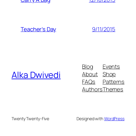
9/11/2015
Teacher’s Day
Blog
Events
Alka Dwivedi
About
Shop
FAQs
Patterns
Authors
Themes
Twenty Twenty-Five
Designed with
WordPress