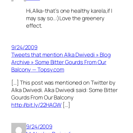
Hi,Alka-that’s one healthy karela,if I
may say so..:)Love the greenery
effect.
9/24/2009
Tweets that mention Alka Dwivedi » Blog
Archive » Some Bitter Gourds From Our
Balcony — Topsy.com
[…] This post was mentioned on Twitter by
Alka Dwivedi. Alka Dwivedi said: Some Bitter
Gourds From Our Balcony
http://bit.ly/22HAGW
[…]
9/24/2009