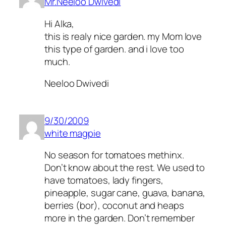
Mr.Neeloo Dwivedi
Hi Alka,
this is realy nice garden. my Mom love
this type of garden. and i love too
much.
Neeloo Dwivedi
9/30/2009
white magpie
No season for tomatoes methinx.
Don’t know about the rest. We used to
have tomatoes, lady fingers,
pineapple, sugar cane, guava, banana,
berries (bor), coconut and heaps
more in the garden. Don’t remember