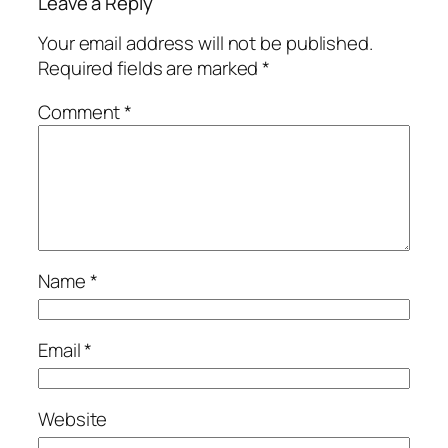
Leave a Reply
Your email address will not be published.
Required fields are marked
*
Comment
*
Name
*
Email
*
Website