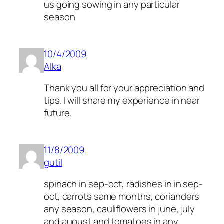
us going sowing in any particular
season
10/4/2009
Alka
Thank you all for your appreciation and
tips. I will share my experience in near
future.
11/8/2009
gutil
spinach in sep-oct, radishes in in sep-
oct, carrots same months, corianders
any season, cauliflowers in june, july
and august and tomatoes in any