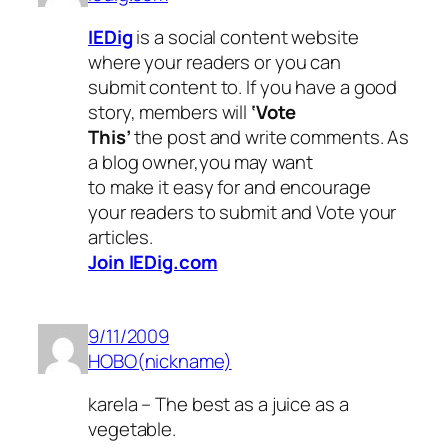
IEDig
is a social content website
where your readers or you can
submit content to. If you have a good
story, members will
‘Vote
This’
the post and write comments. As
a blog owner,you may want
to make it easy for and encourage
your readers to submit and Vote your
articles.
Join IEDig.com
9/11/2009
HOBO(nickname)
karela – The best as a juice as a
vegetable.