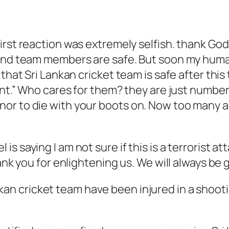
first reaction was extremely selfish. thank G
 and team members are safe. But soon my human
 that Sri Lankan cricket team is safe after thi
ent.” Who cares for them? they are just number
or to die with your boots on. Now too many ar
s saying I am not sure if this is a terrorist a
ank you for enlightening us. We will always be g
kan cricket team have been injured in a shootin