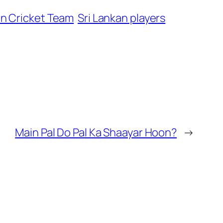
an Cricket Team
Sri Lankan players
Main Pal Do Pal Ka Shaayar Hoon?
→