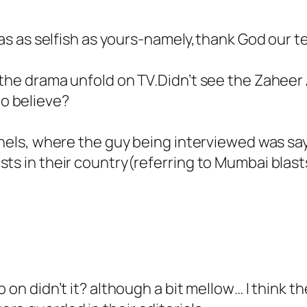
 was as selfish as yours-namely,thank God our t
the drama unfold on TV.Didn’t see the Zaheer A
o believe?
annels, where the guy being interviewed was sa
sts in their country(referring to Mumbai blas
 on didn’t it? although a bit mellow… I think th