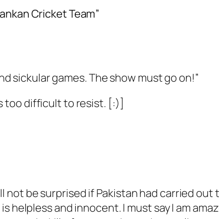
Lankan Cricket Team”
nd sickular games. The show must go on!”
too difficult to resist. [:)]
l not be surprised if Pakistan had carried out th
it is helpless and innocent. I must say I am am