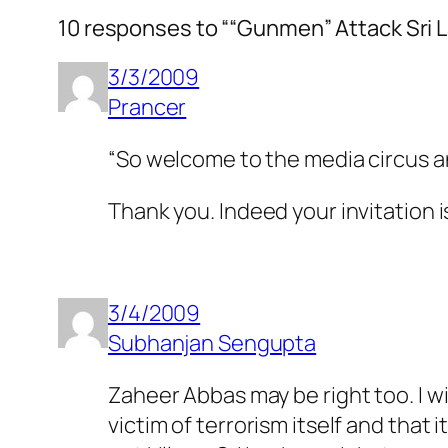
10 responses to ““Gunmen” Attack Sri 
3/3/2009
Prancer
“So welcome to the media circus a
Thank you. Indeed your invitation is 
3/4/2009
Subhanjan Sengupta
Zaheer Abbas may be right too. I wil
victim of terrorism itself and that 