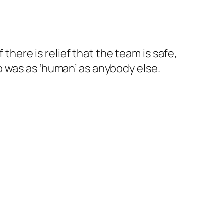
here is relief that the team is safe,
was as ‘human’ as anybody else.