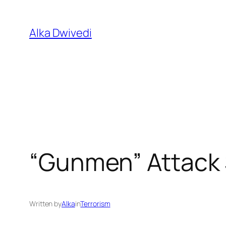
Skip
to
Alka Dwivedi
content
“Gunmen” Attack 
Written by
Alka
in
Terrorism