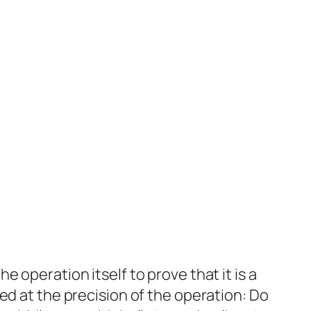
e operation itself to prove that it is a
azed at the precision of the operation: Do