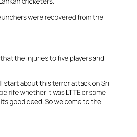
Lankan cricketers.
 launchers were recovered from the
hat the injuries to five players and
 start about this terror attack on Sri
 be rife whether it was LTTE or some
r its good deed. So welcome to the