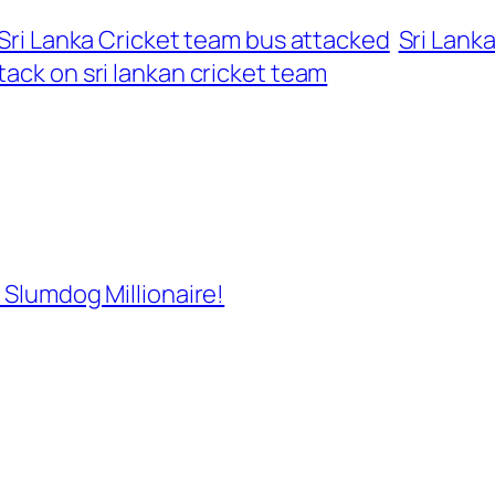
Sri Lanka Cricket team bus attacked
Sri Lank
ttack on sri lankan cricket team
 Slumdog Millionaire!