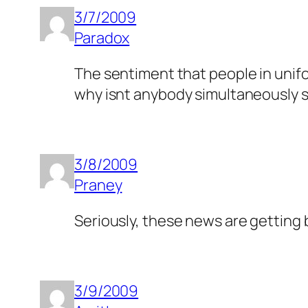
3/7/2009
Paradox
The sentiment that people in unifor
why isnt anybody simultaneously 
3/8/2009
Praney
Seriously, these news are getting
3/9/2009