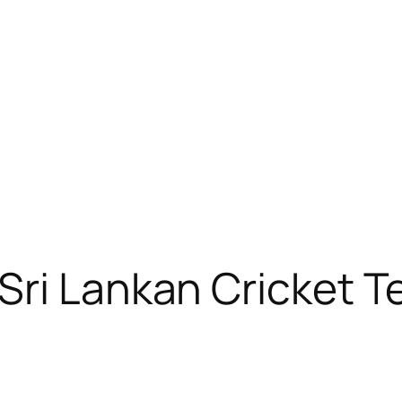
Sri Lankan Cricket 