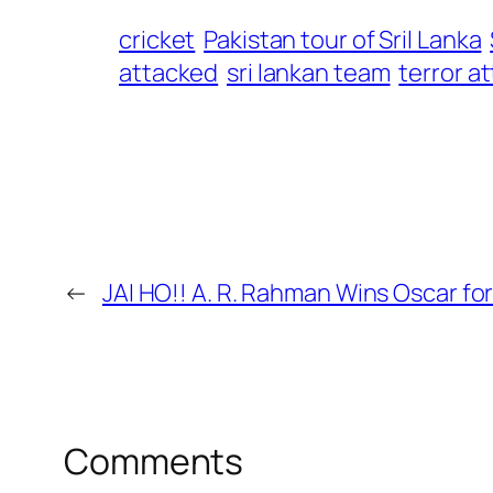
cricket
Pakistan tour of Sril Lanka
attacked
sri lankan team
terror a
←
JAI HO!! A. R. Rahman Wins Oscar for
Comments