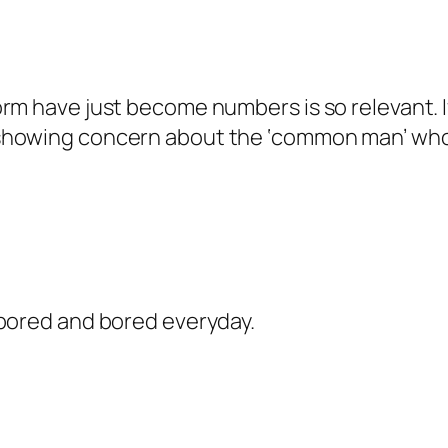
m have just become numbers is so relevant. If t
showing concern about the ‘common man’ who 
 bored and bored everyday.