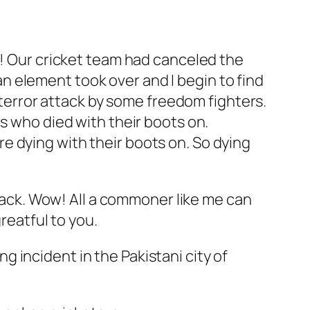
od! Our cricket team had canceled the
 element took over and I begin to find
s terror attack by some freedom fighters.
s who died with their boots on.
e dying with their boots on. So dying
ttack. Wow! All a commoner like me can
reatful to you.
g incident in the Pakistani city of