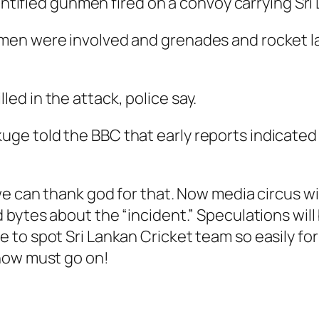
ified gunmen fired on a convoy carrying Sri 
gunmen were involved and grenades and rocket
led in the attack, police say.
uge told the BBC that early reports indicated t
e can thank god for that. Now media circus will
 bytes about the “incident.” Speculations will
to spot Sri Lankan Cricket team so easily fo
how must go on!