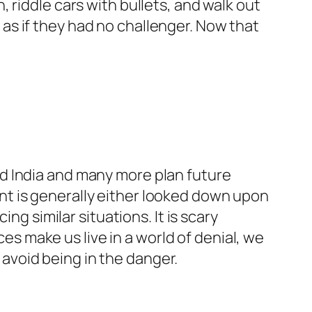
, riddle cars with bullets, and walk out
 as if they had no challenger. Now that
ted India and many more plan future
ent is generally either looked down upon
g similar situations. It is scary
s make us live in a world of denial, we
 avoid being in the danger.