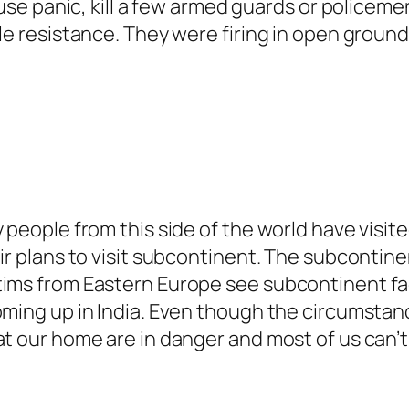
ause panic, kill a few armed guards or policemen
le resistance. They were firing in open ground
y people from this side of the world have visi
eir plans to visit subcontinent. The subcontin
ims from Eastern Europe see subcontinent facin
oming up in India. Even though the circumstance
at our home are in danger and most of us can’t