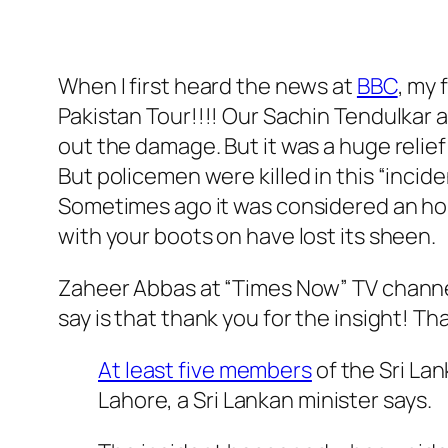
When I first heard the news at
BBC
, my 
Pakistan Tour!!!! Our Sachin Tendulkar
out the damage. But it was a huge relief
But policemen were killed in this “incid
Sometimes ago it was considered an hon
with your boots on have lost its sheen.
Zaheer Abbas at “Times Now” TV channel i
say is that thank you for the insight! Th
At least five members
of the Sri Lan
Lahore, a Sri Lankan minister says.