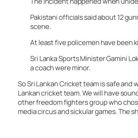
The incident happened when unident
Pakistani officials said about 12 
scene.
At least five policemen have been kil
Sri Lanka Sports Minister Gamini Lok
a coach were minor.
So Sri Lankan Cricket team is safe and w
Lankan cricket team. We will have sound
other freedom fighters group who chose 
media circus and sickular games. The s