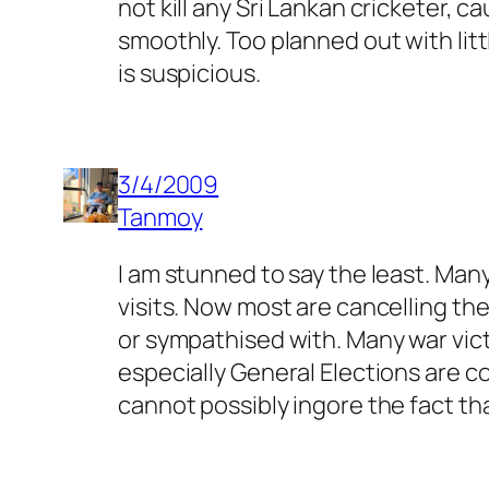
not kill any Sri Lankan cricketer, c
smoothly. Too planned out with litt
is suspicious.
3/4/2009
Tanmoy
I am stunned to say the least. Man
visits. Now most are cancelling th
or sympathised with. Many war vict
especially General Elections are c
cannot possibly ingore the fact th