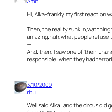
AmitL
Hi, Alka-frankly, my first reaction
—
Then, the reality sunk in,watching 
amazing,huh,what people refuse t
—
And, then, I saw one of ‘their’ ch
responsible..when they had terrori
3/10/2009
ritu
Well said Alka…and the circus did go