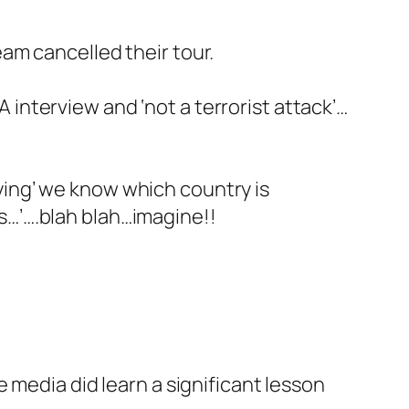
eam cancelled their tour.
 interview and ‘not a terrorist attack’…
ying’ we know which country is
ts…’….blah blah…imagine!!
e media did learn a significant lesson