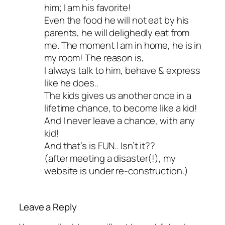
him; I am his favorite!
Even the food he will not eat by his
parents, he will delighedly eat from
me. The moment I am in home, he is in
my room! The reason is,
I always talk to him, behave & express
like he does..
The kids gives us another once in a
lifetime chance, to become like a kid!
And I never leave a chance, with any
kid!
And that’s is FUN.. Isn’t it??
(after meeting a disaster(!), my
website is under re-construction.)
Leave a Reply