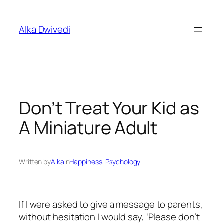
Skip
to
Alka Dwivedi
content
Don’t Treat Your Kid as
A Miniature Adult
Written by
Alka
in
Happiness
, 
Psychology
If I were asked to give a message to parents,
without hesitation I would say, ‘Please don’t