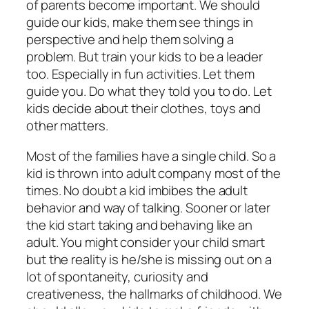
of parents become important. We should
guide our kids, make them see things in
perspective and help them solving a
problem. But train your kids to be a leader
too. Especially in fun activities. Let them
guide you. Do what they told you to do. Let
kids decide about their clothes, toys and
other matters.
Most of the families have a single child. So a
kid is thrown into adult company most of the
times. No doubt a kid imbibes the adult
behavior and way of talking. Sooner or later
the kid start taking and behaving like an
adult. You might consider your child smart
but the reality is he/she is missing out on a
lot of spontaneity, curiosity and
creativeness, the hallmarks of childhood. We