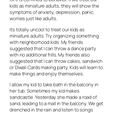
kids as miniature adults, they will show the
symptoms of anxiety, depression, panic,
worries just like adults.
Its totally uncool to treat our kids as
miniature adults. Try organizing something
with neighborhood kids. My friends
suggested that I can throw a dance party
with no additional frills. My friends also
suggested that I can throw cakes, sandwich
or Diwali Cards making party. Kids will learn to
make things and enjoy themselves.
I allow my kid to take bath in the balcony in
her tub. Sometimes my kid makes
sandcastle. Yesterday she made a road of
sand, leading to a mall in the balcony. We get
drenched in the rain and listen to songs