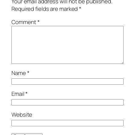
Your email address will not be published.
Required fields are marked
*
Comment
*
Name
*
Email
*
Website