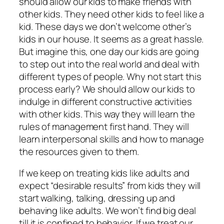
should allow our kids to make friends with
other kids. They need other kids to feel like a
kid. These days we don’t welcome other’s
kids in our house. It seems as a great hassle.
But imagine this, one day our kids are going
to step out into the real world and deal with
different types of people. Why not start this
process early? We should allow our kids to
indulge in different constructive activities
with other kids. This way they will learn the
rules of management first hand. They will
learn interpersonal skills and how to manage
the resources given to them.
If we keep on treating kids like adults and
expect “desirable results” from kids they will
start walking, talking, dressing up and
behaving like adults. We won’t find big deal
till it is confined to behavior. If we treat our