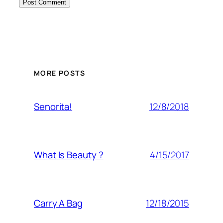
MORE POSTS
12/8/2018
Senorita!
4/15/2017
What Is Beauty ?
12/18/2015
Carry A Bag