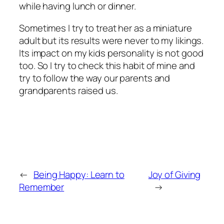
while having lunch or dinner.
Sometimes I try to treat her as a miniature
adult but its results were never to my likings.
Its impact on my kids personality is not good
too. So I try to check this habit of mine and
try to follow the way our parents and
grandparents raised us.
←
Being Happy: Learn to
Joy of Giving
Remember
→