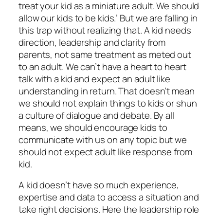
treat your kid as a miniature adult. We should
allow our kids to be kids.’ But we are falling in
this trap without realizing that. A kid needs
direction, leadership and clarity from
parents, not same treatment as meted out
to an adult. We can’t have a heart to heart
talk with a kid and expect an adult like
understanding in return. That doesn’t mean
we should not explain things to kids or shun
a culture of dialogue and debate. By all
means, we should encourage kids to
communicate with us on any topic but we
should not expect adult like response from
kid.
A kid doesn’t have so much experience,
expertise and data to access a situation and
take right decisions. Here the leadership role