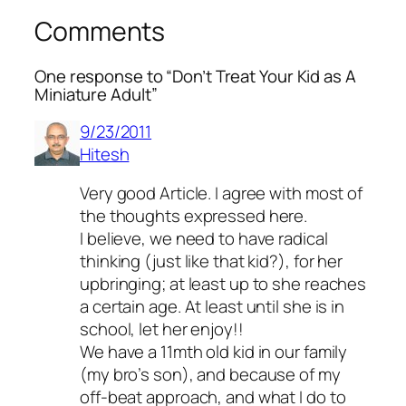
Comments
One response to “Don’t Treat Your Kid as A
Miniature Adult”
9/23/2011
Hitesh
Very good Article. I agree with most of
the thoughts expressed here.
I believe, we need to have radical
thinking (just like that kid?), for her
upbringing; at least up to she reaches
a certain age. At least until she is in
school, let her enjoy!!
We have a 11mth old kid in our family
(my bro’s son), and because of my
off-beat approach, and what I do to